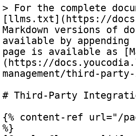
> For the complete docu
[llms.txt](https://docs
Markdown versions of do
available by appending 
page is available as [M
(https://docs.youcodia.
management/third-party-
# Third-Party Integratio
{% content-ref url="/pa
%}
