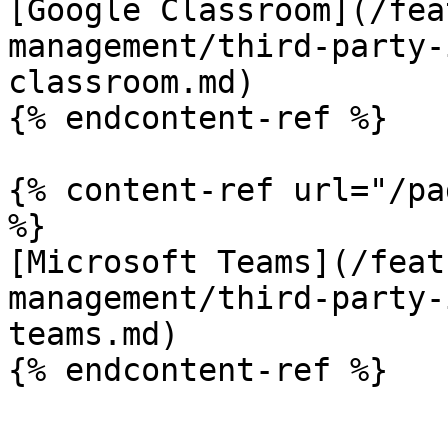
[Google Classroom](/fea
management/third-party-
classroom.md)

{% endcontent-ref %}

{% content-ref url="/pa
%}

[Microsoft Teams](/feat
management/third-party-
teams.md)
